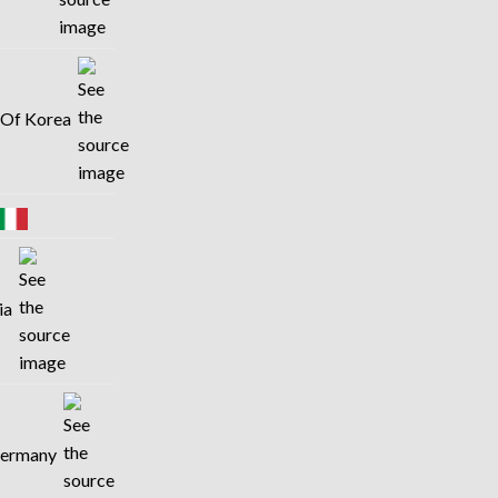
c Of Korea
lia
 Germany