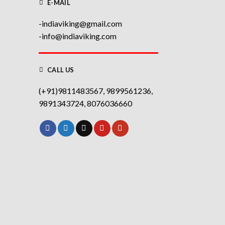
E-MAIL
-indiaviking@gmail.com
-info@indiaviking.com
CALL US
(+91)9811483567, 9899561236,
9891343724, 8076036660