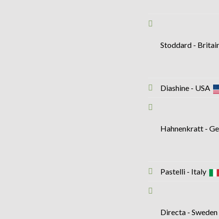
Stoddard - Brita
Diashine - USA
Hahnenkratt - 
Pastelli - Italy
Directa - Swede