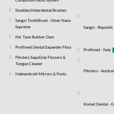
Stoddard Interdental Brushes
Sangsi ToothBrush - Silver Nano
Supreme
Sangsi - Republi
Nic Tone Rubber Dam
Profimed Dental Expander Floss
Profimed - Italy
Piksters SupaGrip Flossers &
Tongue Cleaner
Piksters - Austra
Hahnenkratt Mirrors & Posts
Komet Dental -