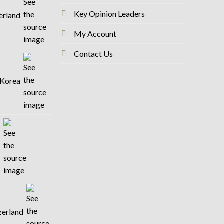
Key Opinion Leaders
zerland
My Account
Contact Us
 Korea
o
tzerland