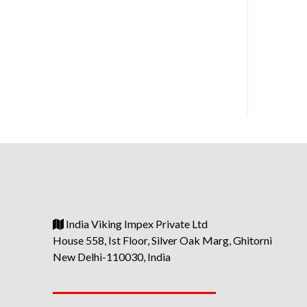
India Viking Impex Private Ltd
House 558, Ist Floor, Silver Oak Marg, Ghitorni
New Delhi-110030, India