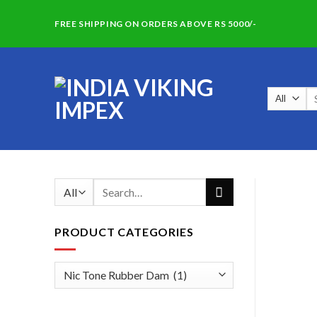
Skip
FREE SHIPPING ON ORDERS ABOVE RS 5000/-
to
content
Se
for
Search
for:
PRODUCT CATEGORIES