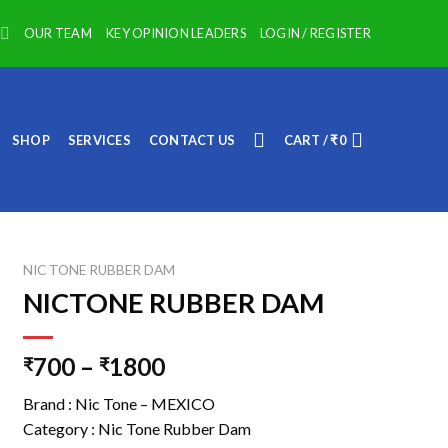
OUR TEAM
KEY OPINION LEADERS
LOGIN / REGISTER
SHOP
SERVICES
CONTACT US
CART /
₹
0
NIC TONE RUBBER DAM
NICTONE RUBBER DAM
700
–
1800
₹
₹
Brand : Nic Tone – MEXICO
Category : Nic Tone Rubber Dam