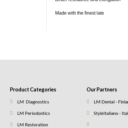
Made with the finest late
Product Categories
Our Partners
LM Diagnostics
LM Dental - Finl
LM Periodontics
StyleItaliano - I
LM Restoration