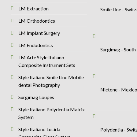
LM Extraction
Smile Line - Swit
LM Orthodontics
LM Implant Surgery
LM Endodontics
Surgimag - South
LM Arte Style Italiano
Composite Instrument Sets
Style Italiano Smile Line Mobile
dental Photography
Nictone - Mexic
Surgimag Loupes
Style Italiano Polydentia Matrix
System
Style Italiano Lucida -
Polydentia - Swi
Composite Gloss System