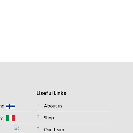
Useful Links
and
About us
taly
Shop
Our Team