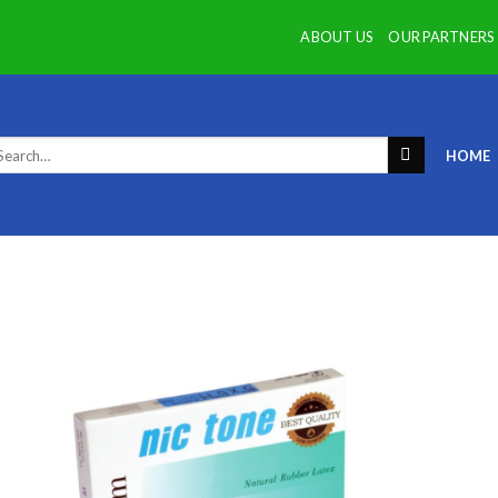
ABOUT US
OUR PARTNERS
arch
HOME
: