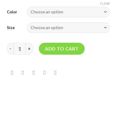
CLEAR
Color
Size
NICTONE RUBBER DAM quantity
ADD TO CART