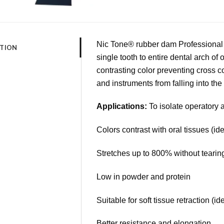
Nic Tone® rubber dam Professional L
PTION
single tooth to entire dental arch of
contrasting color preventing cross 
and instruments from falling into the 
Applications:
To isolate operatory 
Colors contrast with oral tissues (ide
Stretches up to 800% without tearing
Low in powder and protein
Suitable for soft tissue retraction (id
Better resistance and elongation