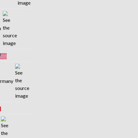
in
Germany
n