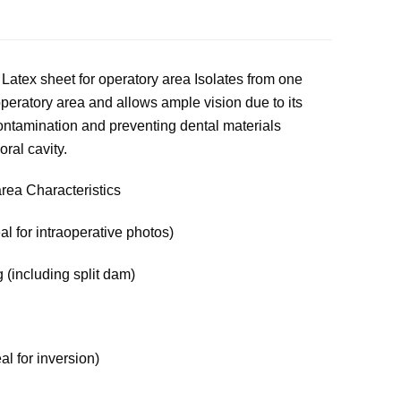
atex sheet for operatory area Isolates from one
 operatory area and allows ample vision due to its
contamination and preventing dental materials
oral cavity.
area Characteristics
al for intraoperative photos)
 (including split dam)
eal for inversion)