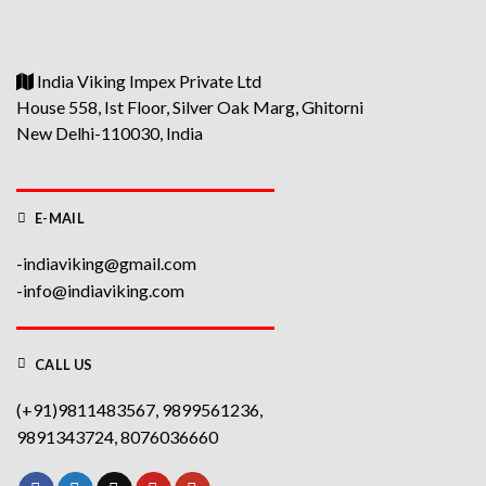
India Viking Impex Private Ltd
House 558, Ist Floor, Silver Oak Marg, Ghitorni
New Delhi-110030, India
E-MAIL
-indiaviking@gmail.com
-info@indiaviking.com
CALL US
(+91)9811483567, 9899561236,
9891343724, 8076036660