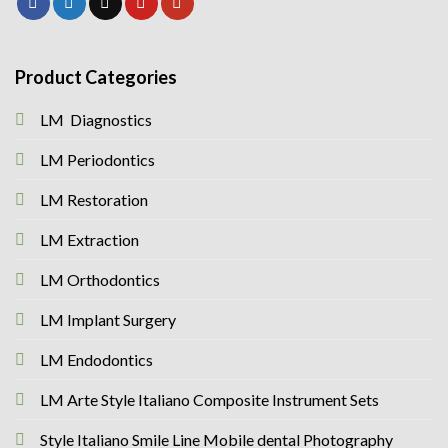
Product Categories
LM Diagnostics
LM Periodontics
LM Restoration
LM Extraction
LM Orthodontics
LM Implant Surgery
LM Endodontics
LM Arte Style Italiano Composite Instrument Sets
Style Italiano Smile Line Mobile dental Photography