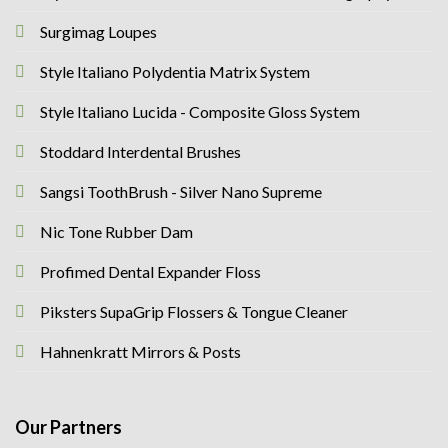
Surgimag Loupes
Style Italiano Polydentia Matrix System
Style Italiano Lucida - Composite Gloss System
Stoddard Interdental Brushes
Sangsi ToothBrush - Silver Nano Supreme
Nic Tone Rubber Dam
Profimed Dental Expander Floss
Piksters SupaGrip Flossers & Tongue Cleaner
Hahnenkratt Mirrors & Posts
Our Partners