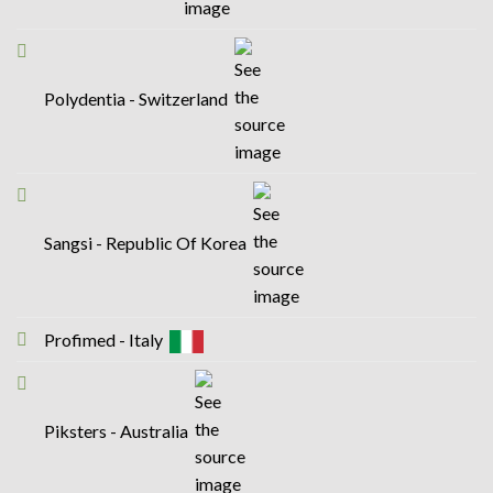
Polydentia - Switzerland
Sangsi - Republic Of Korea
Profimed - Italy
Piksters - Australia