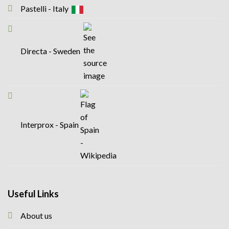
Pastelli - Italy
Directa - Sweden
Interprox - Spain
Useful Links
About us