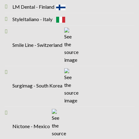
LM Dental - Finland
StyleItaliano - Italy
Smile Line - Switzerland
Surgimag - South Korea
Nictone - Mexico