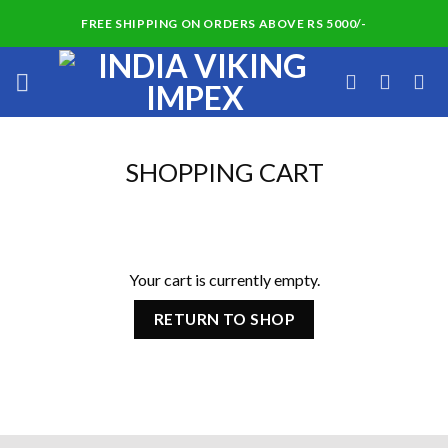
Skip
FREE SHIPPING ON ORDERS ABOVE RS 5000/-
to
content
SHOPPING CART
Your cart is currently empty.
RETURN TO SHOP