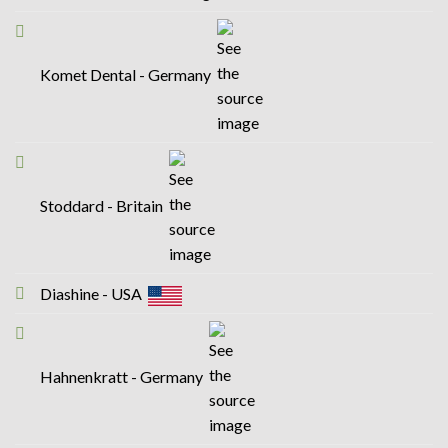
Komet Dental - Germany
Stoddard - Britain
Diashine - USA
Hahnenkratt - Germany