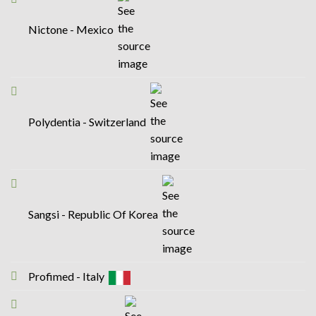
Nictone - Mexico
Polydentia - Switzerland
Sangsi - Republic Of Korea
Profimed - Italy