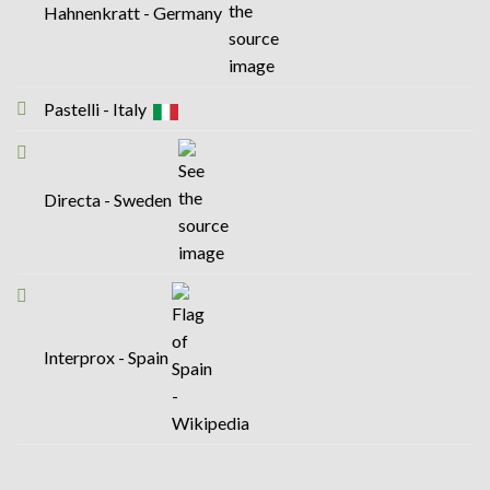
Hahnenkratt - Germany
Pastelli - Italy
Directa - Sweden
Interprox - Spain