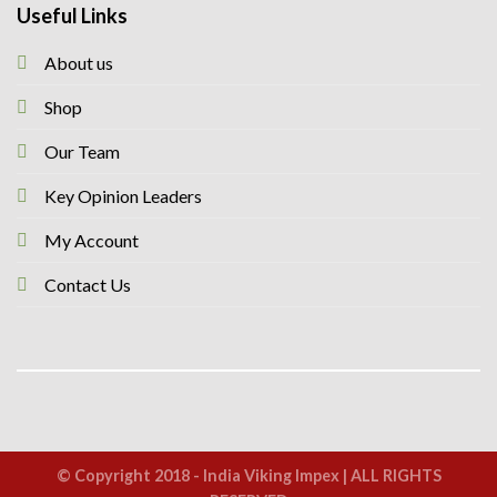
Useful Links
About us
Shop
Our Team
Key Opinion Leaders
My Account
Contact Us
© Copyright 2018 - India Viking Impex | ALL RIGHTS