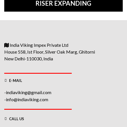
RISER EXPANDING
India Viking Impex Private Ltd
House 558, Ist Floor, Silver Oak Marg, Ghitorni
New Delhi-110030, India
E-MAIL
-indiaviking@gmail.com
-info@indiaviking.com
CALL US