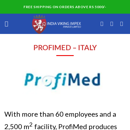
Skip
FREE SHIPPING ON ORDERS ABOVE RS 5000/-
to
content
PROFIMED – ITALY
With more than 60 employees and a
2
2,500 m
facility, ProfiMed produces