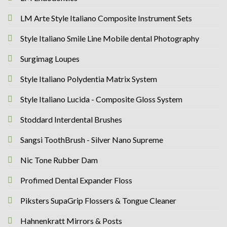
LM Arte Style Italiano Composite Instrument Sets
Style Italiano Smile Line Mobile dental Photography
Surgimag Loupes
Style Italiano Polydentia Matrix System
Style Italiano Lucida - Composite Gloss System
Stoddard Interdental Brushes
Sangsi ToothBrush - Silver Nano Supreme
Nic Tone Rubber Dam
Profimed Dental Expander Floss
Piksters SupaGrip Flossers & Tongue Cleaner
Hahnenkratt Mirrors & Posts