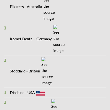
Piksters - Australia
Komet Dental - Germany
Stoddard - Britain
Diashine - USA