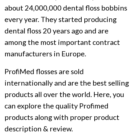
about
24,000,000 dental floss bobbins
every year
. They started producing
dental floss 20 years ago and are
among the most important contract
manufacturers in Europe
.
ProfiMed flosses are sold
internationally and are the best selling
products all over the world. Here, you
can explore the quality Profimed
products along with proper product
description & review.