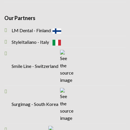
Our Partners
LM Dental - Finland
StyleItaliano - Italy
Smile Line - Switzerland
Surgimag - South Korea