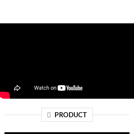
PRODUCT