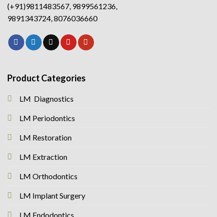
(+91)9811483567, 9899561236,
9891343724, 8076036660
Product Categories
LM Diagnostics
LM Periodontics
LM Restoration
LM Extraction
LM Orthodontics
LM Implant Surgery
LM Endodontics