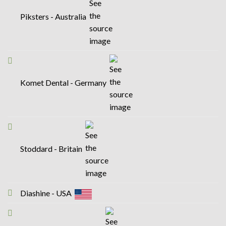
Piksters - Australia
Komet Dental - Germany
Stoddard - Britain
Diashine - USA