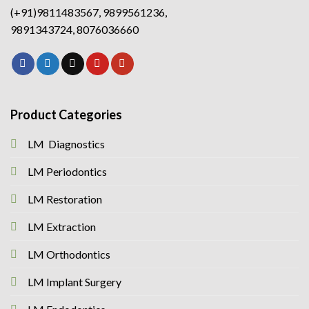
(+91)9811483567, 9899561236,
9891343724, 8076036660
Product Categories
LM Diagnostics
LM Periodontics
LM Restoration
LM Extraction
LM Orthodontics
LM Implant Surgery