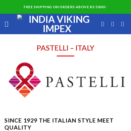
Skip
FREE SHIPPING ON ORDERS ABOVE RS 5000/-
to
content
PASTELLI – ITALY
SINCE 1929 THE ITALIAN STYLE MEET
QUALITY