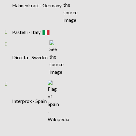
Hahnenkratt - Germany
Pastelli - Italy
Directa - Sweden
Interprox - Spain