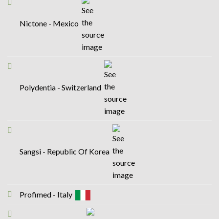
Nictone - Mexico
Polydentia - Switzerland
Sangsi - Republic Of Korea
Profimed - Italy