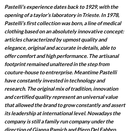
Pastelli’s experience dates back to 1929, with the
opening of a taylor’s laboratory in Trieste. In 1978,
Pastelli’s first collection was born, a line of medical
clothing based on an absolutely innovative concept:
articles characterized by upmost quality and
elegance, original and accurate in details, able to
offer comfort and high performance. The artisanal
footprint remained unaltered in the step from
couture-house to entrerprise. Meantime Pastelli
have constantly invested in technology and
research. The original mix of tradition, innovation
and certified quality represent an universal value
that allowed the brand to grow constantly and assert
its leadership at international level. Nowadays the
company is still a family run company under the
direction of Gianna Pamich and Piero Del Fabbro.