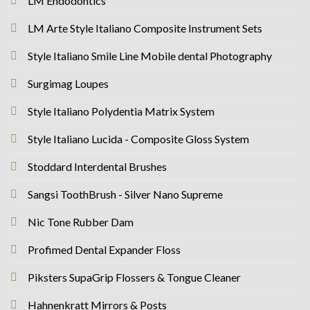
LM Endodontics
LM Arte Style Italiano Composite Instrument Sets
Style Italiano Smile Line Mobile dental Photography
Surgimag Loupes
Style Italiano Polydentia Matrix System
Style Italiano Lucida - Composite Gloss System
Stoddard Interdental Brushes
Sangsi ToothBrush - Silver Nano Supreme
Nic Tone Rubber Dam
Profimed Dental Expander Floss
Piksters SupaGrip Flossers & Tongue Cleaner
Hahnenkratt Mirrors & Posts