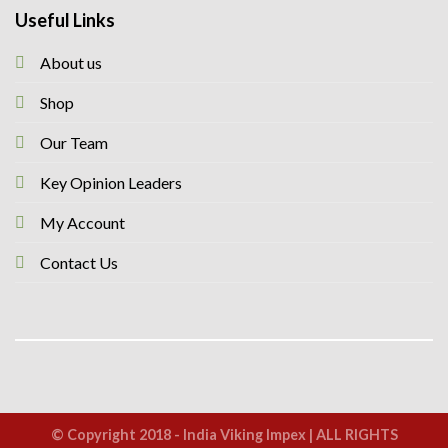
Useful Links
About us
Shop
Our Team
Key Opinion Leaders
My Account
Contact Us
© Copyright 2018 - India Viking Impex | ALL RIGHTS