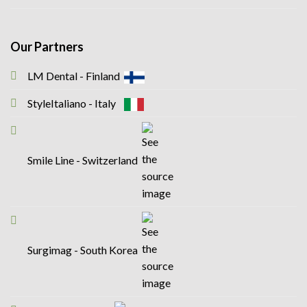
Our Partners
LM Dental - Finland
StyleItaliano - Italy
Smile Line - Switzerland
Surgimag - South Korea