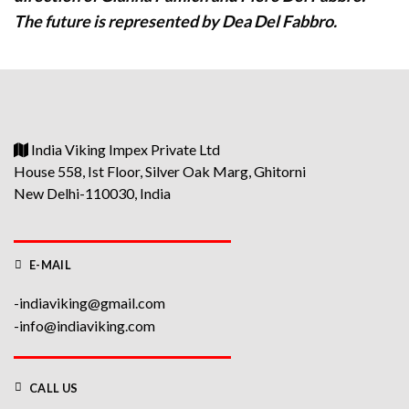
The future is represented by Dea Del Fabbro.
India Viking Impex Private Ltd
House 558, Ist Floor, Silver Oak Marg, Ghitorni
New Delhi-110030, India
E-MAIL
-indiaviking@gmail.com
-info@indiaviking.com
CALL US