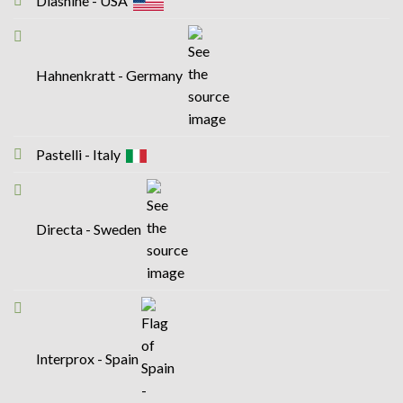
Diashine - USA
Hahnenkratt - Germany
Pastelli - Italy
Directa - Sweden
Interprox - Spain