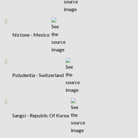
Nictone - Mexico
Polydentia - Switzerland
Sangsi - Republic Of Korea