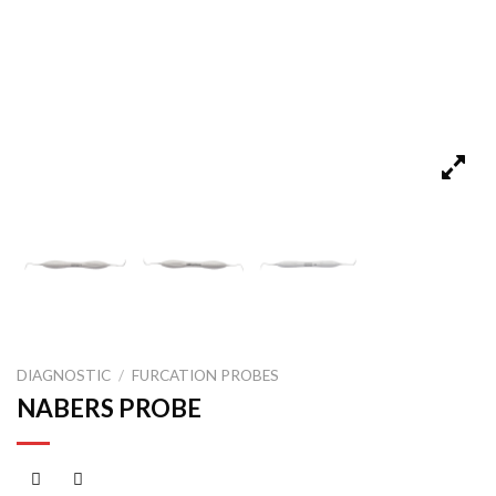
DIAGNOSTIC
/
FURCATION PROBES
NABERS PROBE