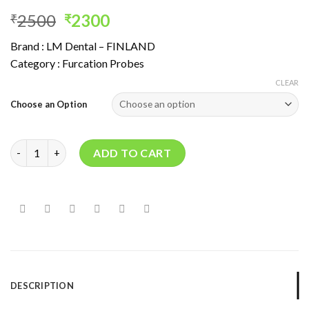
Original
Current
2500
2300
₹
₹
price
price
Brand : LM Dental – FINLAND
was:
is:
Category : Furcation Probes
₹2500.
₹2300.
CLEAR
Choose an Option
NABERS PROBE quantity
ADD TO CART
DESCRIPTION