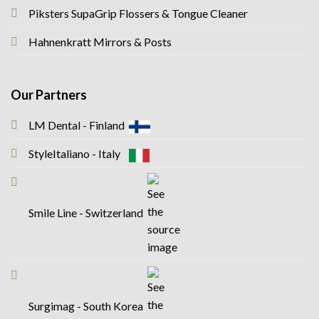
Piksters SupaGrip Flossers & Tongue Cleaner
Hahnenkratt Mirrors & Posts
Our Partners
LM Dental - Finland
StyleItaliano - Italy
Smile Line - Switzerland
Surgimag - South Korea