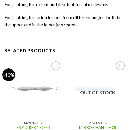
For probing the extent and depth of furcation lesions.
For probing furcation lesions from different angles, both in
the upper and in the lower jaw region.
RELATED PRODUCTS
-13%
Add to
Add to
wishlist
wishlist
OUT OF STOCK
DIAGNOSTIC
DIAGNOSTIC
EXPLORER 17C-23
MIRROR HANDLE 28