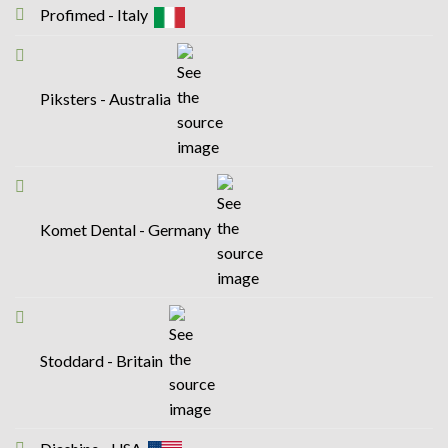
Profimed - Italy
Piksters - Australia
Komet Dental - Germany
Stoddard - Britain