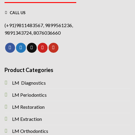
CALL US
(+91)9811483567, 9899561236,
9891343724, 8076036660
Product Categories
LM Diagnostics
LM Periodontics
LM Restoration
LM Extraction
LM Orthodontics