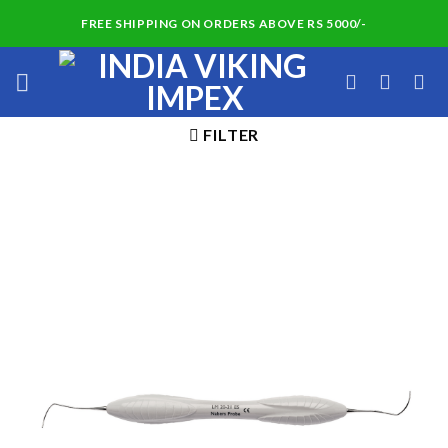
Skip
FREE SHIPPING ON ORDERS ABOVE RS 5000/-
to
content
FILTER