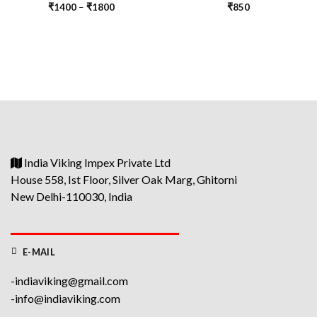
₹
1400
–
₹
1800
₹
850
India Viking Impex Private Ltd
House 558, Ist Floor, Silver Oak Marg, Ghitorni
New Delhi-110030, India
E-MAIL
-indiaviking@gmail.com
-info@indiaviking.com