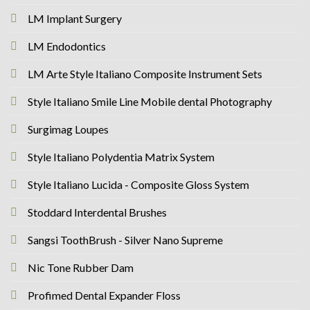
LM Implant Surgery
LM Endodontics
LM Arte Style Italiano Composite Instrument Sets
Style Italiano Smile Line Mobile dental Photography
Surgimag Loupes
Style Italiano Polydentia Matrix System
Style Italiano Lucida - Composite Gloss System
Stoddard Interdental Brushes
Sangsi ToothBrush - Silver Nano Supreme
Nic Tone Rubber Dam
Profimed Dental Expander Floss