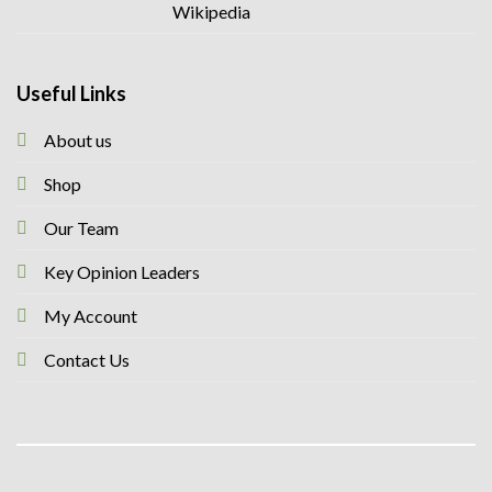
Useful Links
About us
Shop
Our Team
Key Opinion Leaders
My Account
Contact Us