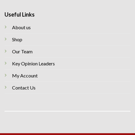
Useful Links
About us
Shop
Our Team
Key Opinion Leaders
My Account
Contact Us