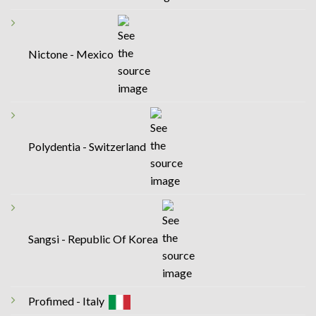
Nictone - Mexico
Polydentia - Switzerland
Sangsi - Republic Of Korea
Profimed - Italy