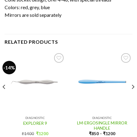
Colors: red, grey, blue
Mirrors are sold separately
RELATED PRODUCTS
-14%
Add
Add
to
to
wishlist
wishlist
DIAGNOSTIC
DIAGNOSTIC
LM-ERGOSINGLE MIRROR
EXPLORER 9
HANDLE
Original
Current
₹
1400
₹
1200
₹
850
–
₹
1200