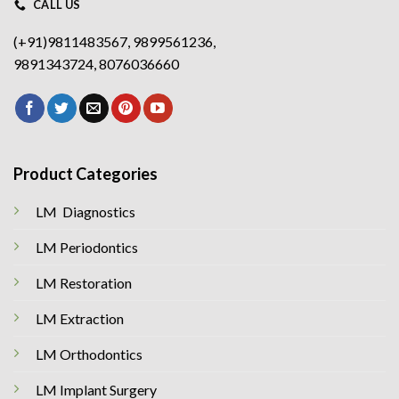
CALL US
(+91)9811483567, 9899561236,
9891343724, 8076036660
Product Categories
LM Diagnostics
LM Periodontics
LM Restoration
LM Extraction
LM Orthodontics
LM Implant Surgery