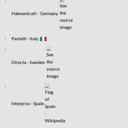
Hahnenkratt - Germany
Pastelli - Italy
Directa - Sweden
Interprox - Spain