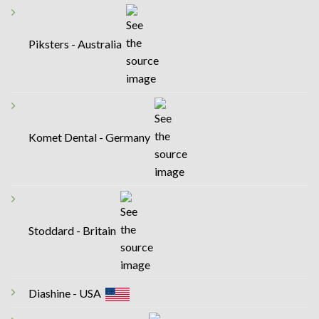
Piksters - Australia
Komet Dental - Germany
Stoddard - Britain
Diashine - USA