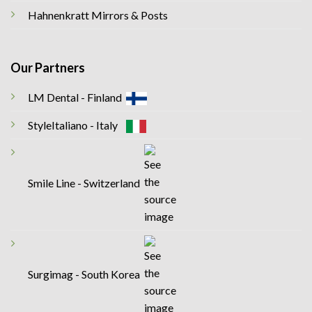
Hahnenkratt Mirrors & Posts
Our Partners
LM Dental - Finland
StyleItaliano - Italy
Smile Line - Switzerland
Surgimag - South Korea