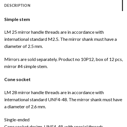
DESCRIPTION
Simple stem
LM 25 mirror handle threads are in accordance with
international standard M2.5. The mirror shank must have a
diameter of 2.5 mm.
Mirrors are sold separately. Product no 10P12, box of 12 pcs,
mirror #4 simple stem.
Cone socket
LM 28 mirror handle threads are in accordance with
international standard UNF4-48. The mirror shank must have
a diameter of 2.6 mm.
Single-ended
Cone socket design, UNF4-48, with special threads