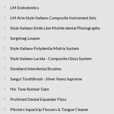
LM Endodontics
LM Arte Style Italiano Composite Instrument Sets
Style Italiano Smile Line Mobile dental Photography
Surgimag Loupes
Style Italiano Polydentia Matrix System
Style Italiano Lucida - Composite Gloss System
Stoddard Interdental Brushes
Sangsi ToothBrush - Silver Nano Supreme
Nic Tone Rubber Dam
Profimed Dental Expander Floss
Piksters SupaGrip Flossers & Tongue Cleaner