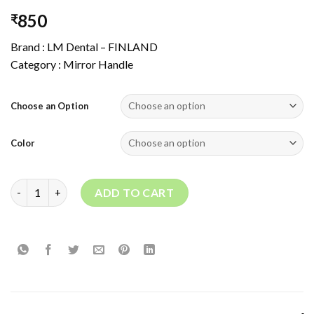
850
₹
Brand : LM Dental – FINLAND
Category : Mirror Handle
Choose an Option
Color
MIRROR HANDLE 28 quantity
ADD TO CART