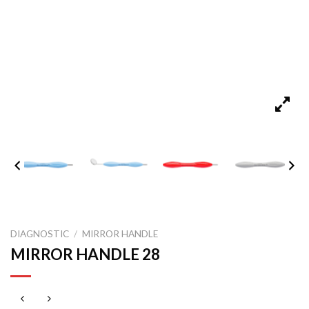
DIAGNOSTIC
/
MIRROR HANDLE
MIRROR HANDLE 28