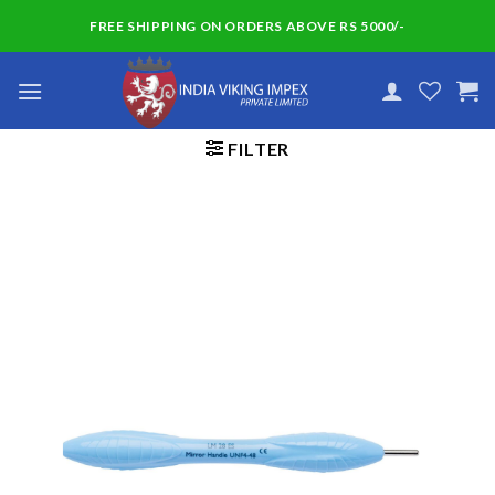
Skip
FREE SHIPPING ON ORDERS ABOVE RS 5000/-
to
content
FILTER