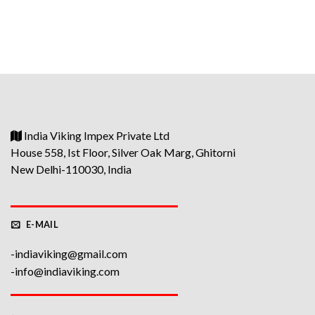
price
price
was:
is:
₹1400.
₹1200.
India Viking Impex Private Ltd
House 558, Ist Floor, Silver Oak Marg, Ghitorni
New Delhi-110030, India
E-MAIL
-indiaviking@gmail.com
-info@indiaviking.com