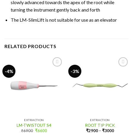
slowly advanced towards the apex of the root while
turning the instrument gently back and forth
The LM-SlimLift is not suitable for use as an elevator
RELATED PRODUCTS
-4%
-3%
Add to
Add to
wishlist
wishlist
EXTRACTION
EXTRACTION
LM-TWISTOUT S4
ROOT TIP PICK
Original
Current
₹
6900
₹
6600
₹
2900
–
₹
3000