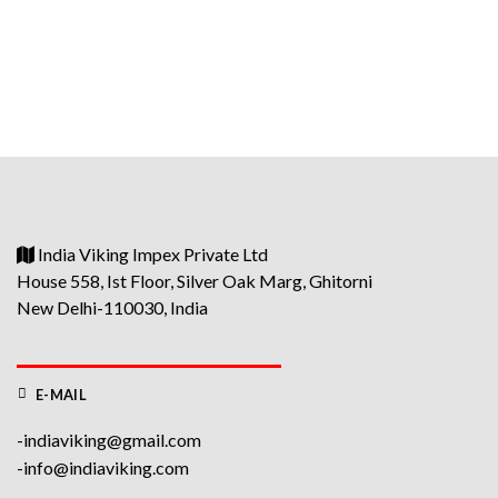
price
price
was:
is:
₹6900.
₹6600.
India Viking Impex Private Ltd
House 558, Ist Floor, Silver Oak Marg, Ghitorni
New Delhi-110030, India
E-MAIL
-indiaviking@gmail.com
-info@indiaviking.com