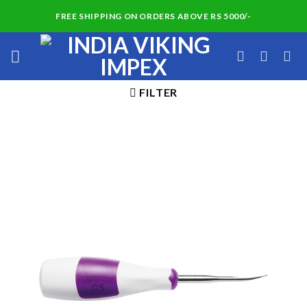
Skip
FREE SHIPPING ON ORDERS ABOVE RS 5000/-
to
content
FILTER