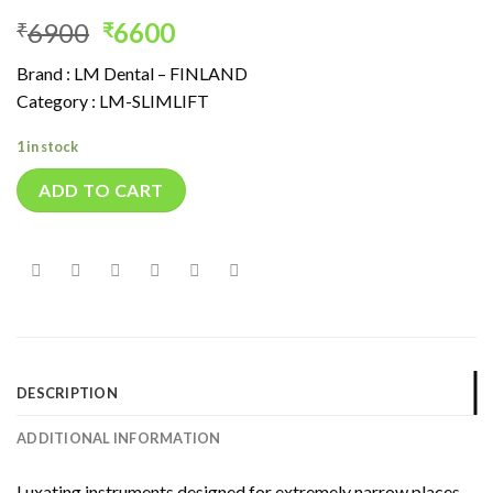
Original
Current
6900
6600
₹
₹
price
price
Brand : LM Dental – FINLAND
was:
is:
Category : LM-SLIMLIFT
₹6900.
₹6600.
1 in stock
ADD TO CART
DESCRIPTION
ADDITIONAL INFORMATION
Luxating instruments designed for extremely narrow places.