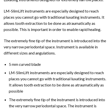
LM-SlimLift instruments are especially designed to reach
places you cannot go with traditional luxating instruments. It
allows tooth extraction to be done as atraumatically as
possible. This is important in order to enable rapid healing.
The extremely fine tip of the instrument is introduced into the
very narrow periodontal space. Instrument is available in
different sizes and angulations.
5 mm curved blade
LM-SlimLift instruments are especially designed to reach
places you cannot go with traditional luxating instruments.
It allows tooth extraction to be done as atraumatically as
possible
The extremely fine tip of the instrument is introduced into
the very narrow periodontal space. The instrument is