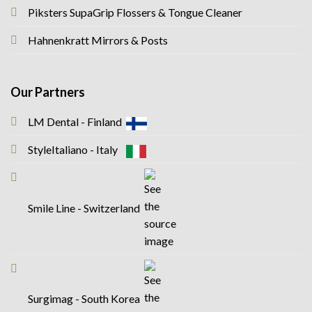
Piksters SupaGrip Flossers & Tongue Cleaner
Hahnenkratt Mirrors & Posts
Our Partners
LM Dental - Finland
StyleItaliano - Italy
Smile Line - Switzerland
Surgimag - South Korea