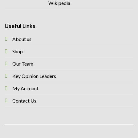
Useful Links
About us
Shop
Our Team
Key Opinion Leaders
My Account
Contact Us