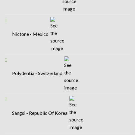
Nictone - Mexico
Polydentia - Switzerland
Sangsi - Republic Of Korea