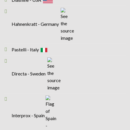
Hahnenkratt - Germany
Pastelli - Italy
Directa - Sweden
Interprox - Spain