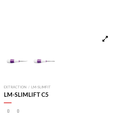
EXTRACTION
/
LM-SLIMFIT
LM-SLIMLIFT C5