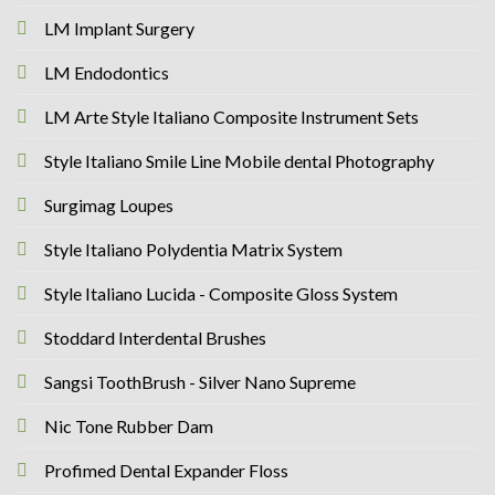
LM Implant Surgery
LM Endodontics
LM Arte Style Italiano Composite Instrument Sets
Style Italiano Smile Line Mobile dental Photography
Surgimag Loupes
Style Italiano Polydentia Matrix System
Style Italiano Lucida - Composite Gloss System
Stoddard Interdental Brushes
Sangsi ToothBrush - Silver Nano Supreme
Nic Tone Rubber Dam
Profimed Dental Expander Floss