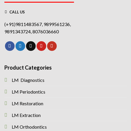
CALL US
(+91)9811483567, 9899561236,
9891343724, 8076036660
Product Categories
LM Diagnostics
LM Periodontics
LM Restoration
LM Extraction
LM Orthodontics