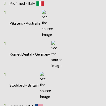
Profimed - Italy
Piksters - Australia
Komet Dental - Germany
Stoddard - Britain
Diashine - USA