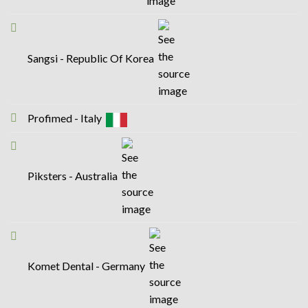
Sangsi - Republic Of Korea
Profimed - Italy
Piksters - Australia
Komet Dental - Germany