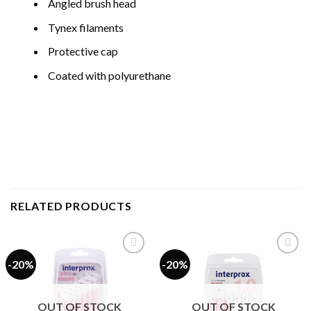
Angled brush head
Tynex filaments
Protective cap
Coated with polyurethane
RELATED PRODUCTS
-20%
-20%
Add to
Add to
wishlist
wishlist
OUT OF STOCK
OUT OF STOCK