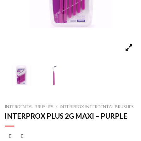
INTERDENTAL BRUSHES
/
INTERPROX INTERDENTAL BRUSHES
INTERPROX PLUS 2G MAXI – PURPLE