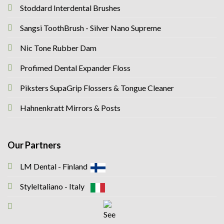
Stoddard Interdental Brushes
Sangsi ToothBrush - Silver Nano Supreme
Nic Tone Rubber Dam
Profimed Dental Expander Floss
Piksters SupaGrip Flossers & Tongue Cleaner
Hahnenkratt Mirrors & Posts
Our Partners
LM Dental - Finland
StyleItaliano - Italy