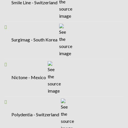
Smile Line - Switzerland
Surgimag - South Korea
Nictone - Mexico
Polydentia - Switzerland