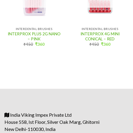
INTERDENTAL BRUSHES
INTERDENTAL BRUSHES
INTERPROX PLUS 2G NANO
INTERPROX 4G MINI
– PINK
CONICAL – RED
Original
Current
Original
Current
₹
450
₹
360
₹
450
₹
360
price
price
price
price
was:
is:
was:
is:
₹450.
₹360.
₹450.
₹360.
India Viking Impex Private Ltd
House 558, Ist Floor, Silver Oak Marg, Ghitorni
New Delhi-110030, India