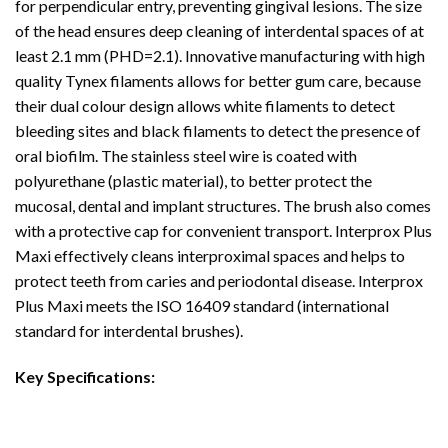
for perpendicular entry, preventing gingival lesions. The size
of the head ensures deep cleaning of interdental spaces of at
least 2.1 mm (PHD=2.1). Innovative manufacturing with high
quality Tynex filaments allows for better gum care, because
their dual colour design allows white filaments to detect
bleeding sites and black filaments to detect the presence of
oral biofilm. The stainless steel wire is coated with
polyurethane (plastic material), to better protect the
mucosal, dental and implant structures. The brush also comes
with a protective cap for convenient transport. Interprox Plus
Maxi effectively cleans interproximal spaces and helps to
protect teeth from caries and periodontal disease. Interprox
Plus Maxi meets the ISO 16409 standard (international
standard for interdental brushes).
Key Specifications: