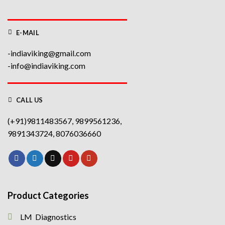
E-MAIL
-indiaviking@gmail.com
-info@indiaviking.com
CALL US
(+91)9811483567, 9899561236,
9891343724, 8076036660
Product Categories
LM Diagnostics