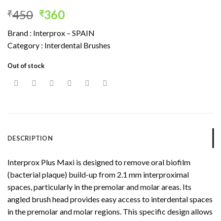
Original
Current
450
360
₹
₹
price
price
Brand : Interprox – SPAIN
was:
is:
Category : Interdental Brushes
₹450.
₹360.
Out of stock
DESCRIPTION
Interprox Plus Maxi is designed to remove oral biofilm
(bacterial plaque) build-up from 2.1 mm interproximal
spaces, particularly in the premolar and molar areas. Its
angled brush head provides easy access to interdental spaces
in the premolar and molar regions. This specific design allows