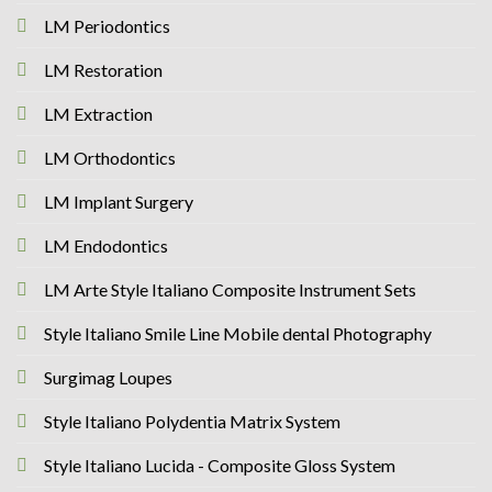
LM Periodontics
LM Restoration
LM Extraction
LM Orthodontics
LM Implant Surgery
LM Endodontics
LM Arte Style Italiano Composite Instrument Sets
Style Italiano Smile Line Mobile dental Photography
Surgimag Loupes
Style Italiano Polydentia Matrix System
Style Italiano Lucida - Composite Gloss System