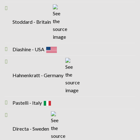
Stoddard - Britain
Diashine - USA
Hahnenkratt - Germany
Pastelli - Italy
Directa - Sweden