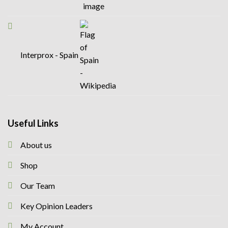
Interprox - Spain
Useful Links
About us
Shop
Our Team
Key Opinion Leaders
My Account