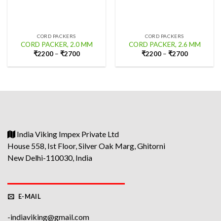
CORD PACKERS
CORD PACKERS
CORD PACKER, 2.0 MM
CORD PACKER, 2.6 MM
₹
2200
–
₹
2700
₹
2200
–
₹
2700
India Viking Impex Private Ltd
House 558, Ist Floor, Silver Oak Marg, Ghitorni
New Delhi-110030, India
E-MAIL
-indiaviking@gmail.com