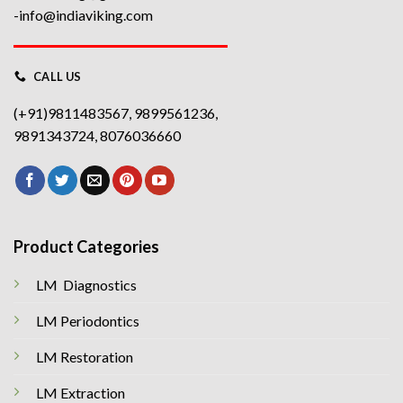
-info@indiaviking.com
CALL US
(+91)9811483567, 9899561236,
9891343724, 8076036660
Product Categories
LM Diagnostics
LM Periodontics
LM Restoration
LM Extraction