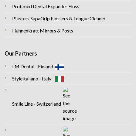
Profimed Dental Expander Floss
Piksters SupaGrip Flossers & Tongue Cleaner
Hahnenkratt Mirrors & Posts
Our Partners
LM Dental - Finland
StyleItaliano - Italy
Smile Line - Switzerland