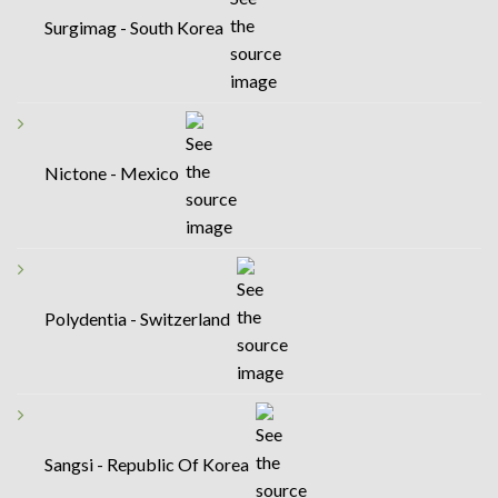
Surgimag - South Korea
Nictone - Mexico
Polydentia - Switzerland
Sangsi - Republic Of Korea