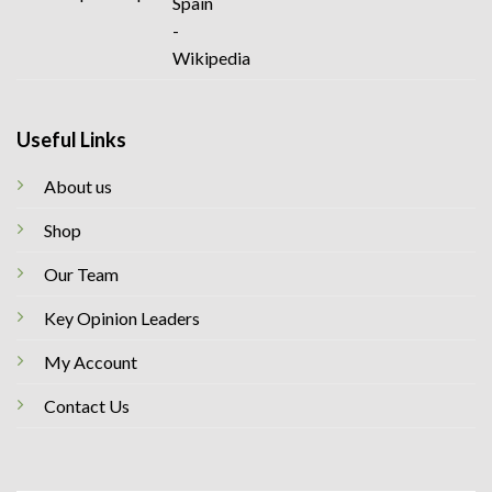
Useful Links
About us
Shop
Our Team
Key Opinion Leaders
My Account
Contact Us