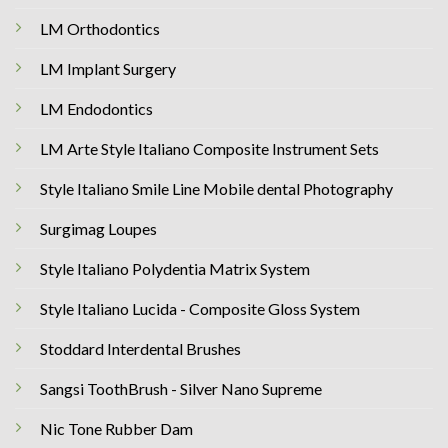
LM Orthodontics
LM Implant Surgery
LM Endodontics
LM Arte Style Italiano Composite Instrument Sets
Style Italiano Smile Line Mobile dental Photography
Surgimag Loupes
Style Italiano Polydentia Matrix System
Style Italiano Lucida - Composite Gloss System
Stoddard Interdental Brushes
Sangsi ToothBrush - Silver Nano Supreme
Nic Tone Rubber Dam