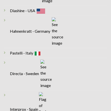
Diashine - USA
Hahnenkratt - Germany
Pastelli - Italy
Directa - Sweden
Interprox - Spain