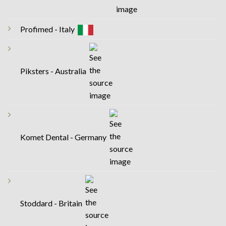
Profimed - Italy
Piksters - Australia
Komet Dental - Germany
Stoddard - Britain