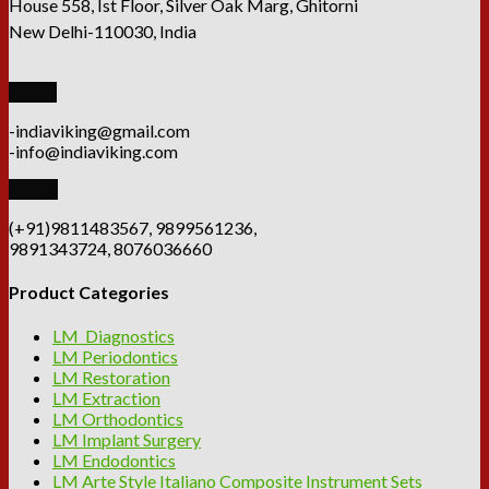
House 558, Ist Floor, Silver Oak Marg, Ghitorni
New Delhi-110030, India
E-mail
-indiaviking@gmail.com
-info@indiaviking.com
Call us
(+91)9811483567, 9899561236,
9891343724, 8076036660
Product Categories
LM Diagnostics
LM Periodontics
LM Restoration
LM Extraction
LM Orthodontics
LM Implant Surgery
LM Endodontics
LM Arte Style Italiano Composite Instrument Sets