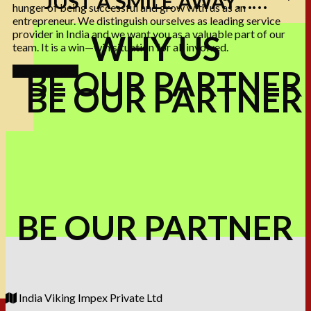
JUST A SMILE AWAY……
hunger of being successful and grow with us as an
entrepreneur. We distinguish ourselves as leading service
provider in India and we want you as a valuable part of our
WHY US
team. It is a win—win situation for all involved.
BE OUR PARTNER
Go to contact
BE OUR PARTNER
BE OUR PARTNER
India Viking Impex Private Ltd