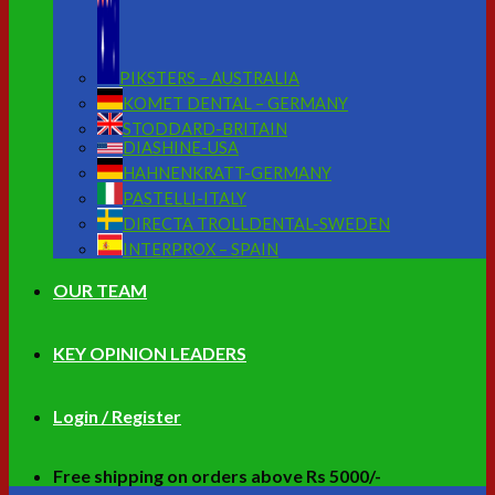
PIKSTERS – AUSTRALIA
KOMET DENTAL – GERMANY
STODDARD-BRITAIN
DIASHINE-USA
HAHNENKRATT-GERMANY
PASTELLI-ITALY
DIRECTA TROLLDENTAL-SWEDEN
INTERPROX – SPAIN
OUR TEAM
KEY OPINION LEADERS
Login / Register
Free shipping on orders above Rs 5000/-