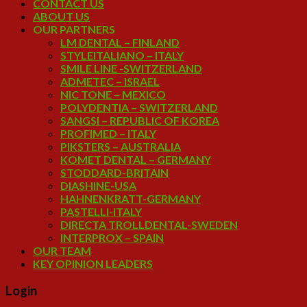
CONTACT US
ABOUT US
OUR PARTNERS
LM DENTAL – FINLAND
STYLEITALIANO – ITALY
SMILE LINE -SWITZERLAND
ADMETEC – ISRAEL
NIC TONE – MEXICO
POLYDENTIA – SWITZERLAND
SANGSI – REPUBLIC OF KOREA
PROFIMED – ITALY
PIKSTERS – AUSTRALIA
KOMET DENTAL – GERMANY
STODDARD-BRITAIN
DIASHINE-USA
HAHNENKRATT-GERMANY
PASTELLI-ITALY
DIRECTA TROLLDENTAL-SWEDEN
INTERPROX – SPAIN
OUR TEAM
KEY OPINION LEADERS
Login