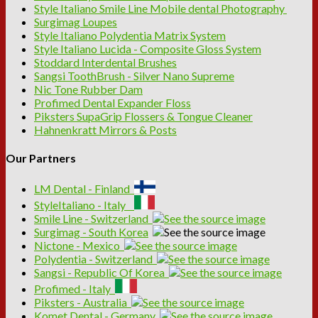
Style Italiano Smile Line Mobile dental Photography
Surgimag Loupes
Style Italiano Polydentia Matrix System
Style Italiano Lucida - Composite Gloss System
Stoddard Interdental Brushes
Sangsi ToothBrush - Silver Nano Supreme
Nic Tone Rubber Dam
Profimed Dental Expander Floss
Piksters SupaGrip Flossers & Tongue Cleaner
Hahnenkratt Mirrors & Posts
Our Partners
LM Dental - Finland
StyleItaliano - Italy
Smile Line - Switzerland
Surgimag - South Korea
Nictone - Mexico
Polydentia - Switzerland
Sangsi - Republic Of Korea
Profimed - Italy
Piksters - Australia
Komet Dental - Germany